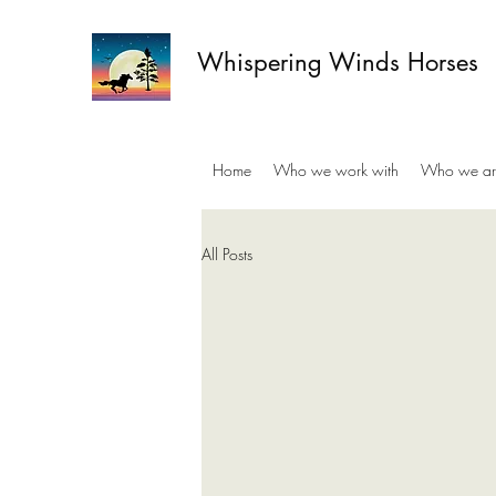
Whispering Winds Horses
Home
Who we work with
Who we ar
All Posts