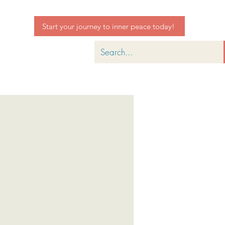
Start your journey to inner peace today!