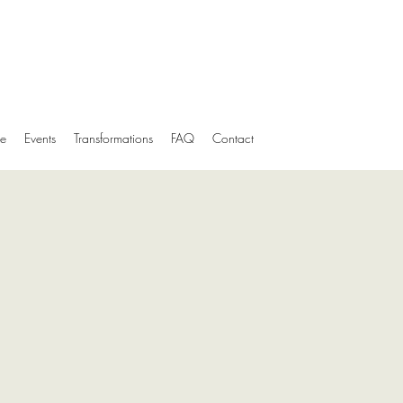
e
Events
Transformations
FAQ
Contact