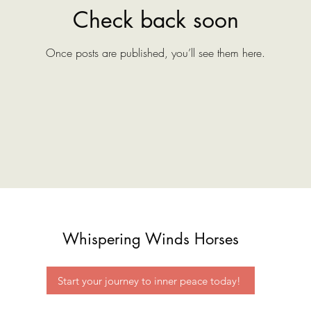
Check back soon
Once posts are published, you’ll see them here.
Whispering Winds Horses
Start your journey to inner peace today!