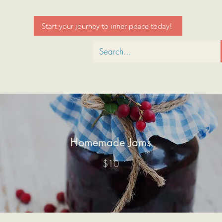
Start your journey to inner peace today!
Homemade Jams
$10