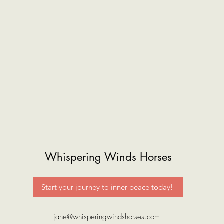
Whispering Winds Horses
Start your journey to inner peace today!
jane@whisperingwindshorses.com