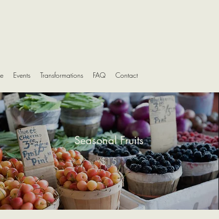
e
Events
Transformations
FAQ
Contact
Seasonal Fruits
$15