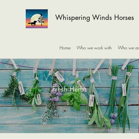
Whispering Winds Horses
Home
Who we work with
Who we ar
Fresh Herbs
$5